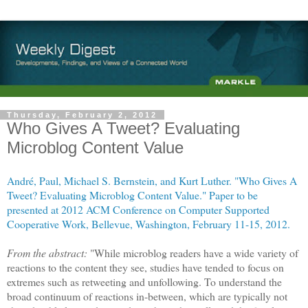
Thursday, February 2, 2012
Who Gives A Tweet? Evaluating
Microblog Content Value
André, Paul, Michael S. Bernstein, and Kurt Luther.
"Who Gives A
Tweet? Evaluating Microblog Content Value." Paper to be
presented at 2012 ACM Conference on Computer Supported
Cooperative Work, Bellevue, Washington, February 11-15, 2012.
From the abstract:
"While microblog readers have a wide variety of
reactions to the content they see, studies have tended to focus on
extremes such as retweeting and unfollowing. To understand the
broad continuum of reactions in-between, which are typically not