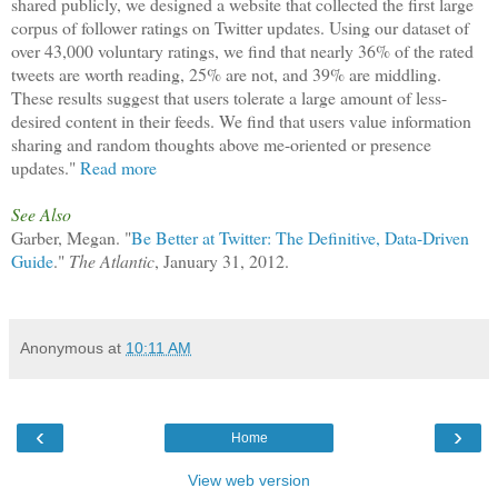
shared publicly, we designed a website that collected the first large
corpus of follower ratings on Twitter updates. Using our dataset of
over 43,000 voluntary ratings, we find that nearly 36% of the rated
tweets are worth reading, 25% are not, and 39% are middling.
These results suggest that users tolerate a large amount of less-
desired content in their feeds. We find that users value information
sharing and random thoughts above me-oriented or presence
updates."
Read more
See Also
Garber, Megan. "
Be Better at Twitter: The Definitive, Data-Driven
Guide
."
The Atlantic
, January 31, 2012.
Anonymous
at
10:11 AM
‹
›
Home
View web version