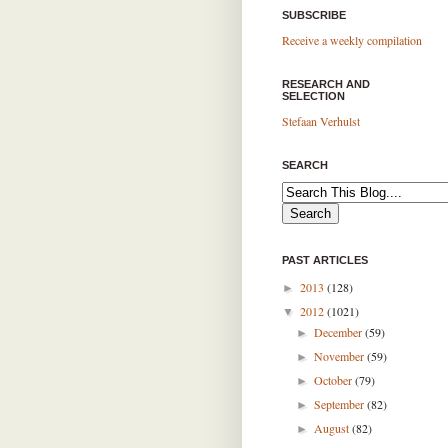
SUBSCRIBE
Receive a weekly compilation
RESEARCH AND
SELECTION
Stefaan Verhulst
SEARCH
PAST ARTICLES
2013
(128)
►
2012
(1021)
▼
December
(59)
►
November
(59)
►
October
(79)
►
September
(82)
►
August
(82)
►