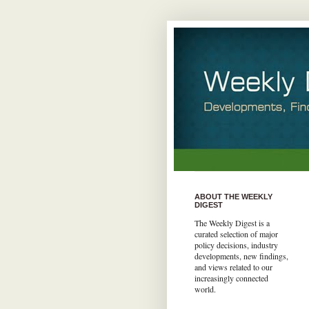
ABOUT THE WEEKLY
DIGEST
The Weekly Digest is a
curated selection of major
policy decisions, industry
developments, new findings,
and views related to our
increasingly connected
world.