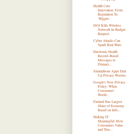
Health Care
Innovation: From
Regulation To
‘Bigger...
DOJ Kills Wireless
Network In Budget
Request
Cyber Attacks Can
Spark Real Wars
Electronic Health
Record–Based
Messages to
Primary...
Smartphone Apps Dial
Up Privacy Worries
Google's New Privacy
Policy: When
Consumers'
World...
Finland Has Largest
Share of Economy
Based on Info...
Making IT
Meaningful: How
Consumers Value
and Trus...