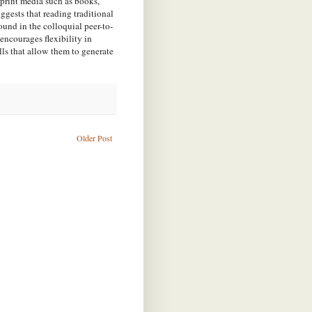
print media such as books,
ests that reading traditional
ound in the colloquial peer-to-
encourages flexibility in
lls that allow them to generate
Older Post