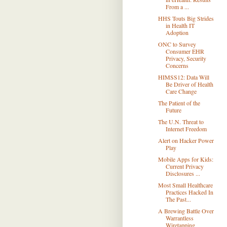
From a ...
HHS Touts Big Strides
in Health IT
Adoption
ONC to Survey
Consumer EHR
Privacy, Security
Concerns
HIMSS12: Data Will
Be Driver of Health
Care Change
The Patient of the
Future
The U.N. Threat to
Internet Freedom
Alert on Hacker Power
Play
Mobile Apps for Kids:
Current Privacy
Disclosures ...
Most Small Healthcare
Practices Hacked In
The Past...
A Brewing Battle Over
Warrantless
Wiretapping