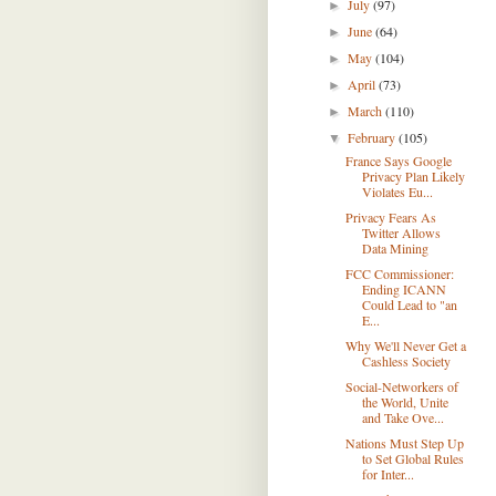
July
(97)
►
June
(64)
►
May
(104)
►
April
(73)
►
March
(110)
►
February
(105)
▼
France Says Google
Privacy Plan Likely
Violates Eu...
Privacy Fears As
Twitter Allows
Data Mining
FCC Commissioner:
Ending ICANN
Could Lead to "an
E...
Why We'll Never Get a
Cashless Society
Social-Networkers of
the World, Unite
and Take Ove...
Nations Must Step Up
to Set Global Rules
for Inter...