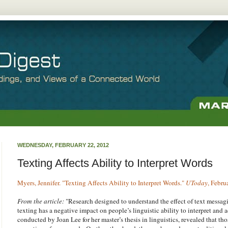
WEDNESDAY, FEBRUARY 22, 2012
Texting Affects Ability to Interpret Words
Myers, Jennifer. "Texting Affects Ability to Interpret Words."
UToday
, Febru
From the article:
"Research designed to understand the effect of text messag
texting has a negative impact on people’s linguistic ability to interpret and 
conducted by Joan Lee for her master’s thesis in linguistics, revealed that t