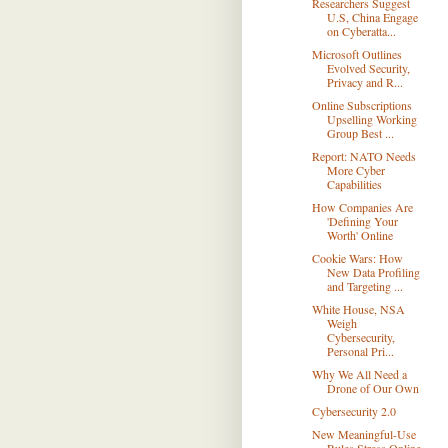
Researchers Suggest
U.S, China Engage
on Cyberatta...
Microsoft Outlines
Evolved Security,
Privacy and R...
Online Subscriptions
Upselling Working
Group Best ...
Report: NATO Needs
More Cyber
Capabilities
How Companies Are
'Defining Your
Worth' Online
Cookie Wars: How
New Data Profiling
and Targeting ...
White House, NSA
Weigh
Cybersecurity,
Personal Pri...
Why We All Need a
Drone of Our Own
Cybersecurity 2.0
New Meaningful-Use