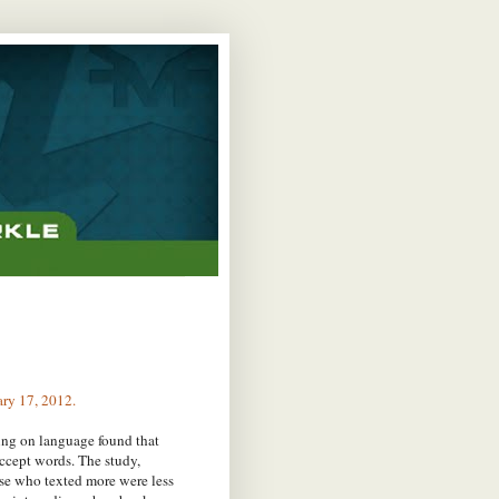
ary 17, 2012.
ing on language found that
accept words. The study,
hose who texted more were less