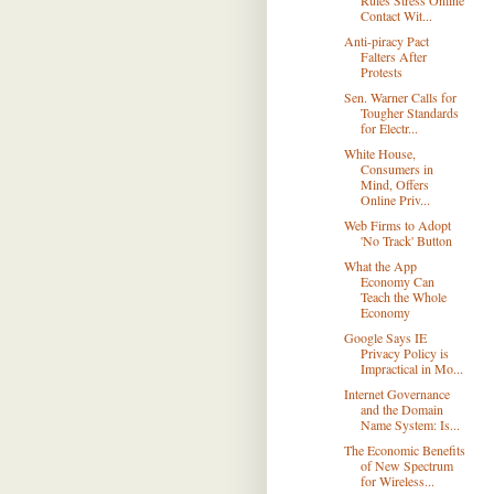
Rules Stress Online
Contact Wit...
Anti-piracy Pact
Falters After
Protests
Sen. Warner Calls for
Tougher Standards
for Electr...
White House,
Consumers in
Mind, Offers
Online Priv...
Web Firms to Adopt
'No Track' Button
What the App
Economy Can
Teach the Whole
Economy
Google Says IE
Privacy Policy is
Impractical in Mo...
Internet Governance
and the Domain
Name System: Is...
The Economic Benefits
of New Spectrum
for Wireless...