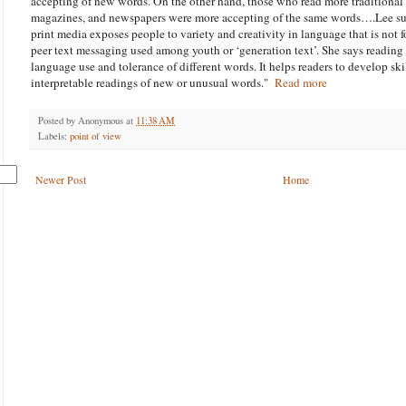
accepting of new words. On the other hand, those who read more traditional 
magazines, and newspapers were more accepting of the same words….Lee sugg
print media exposes people to variety and creativity in language that is not f
peer text messaging used among youth or ‘generation text’. She says reading 
language use and tolerance of different words. It helps readers to develop ski
interpretable readings of new or unusual words."
Read more
Posted by
Anonymous
at
11:38 AM
Labels:
point of view
Newer Post
Home