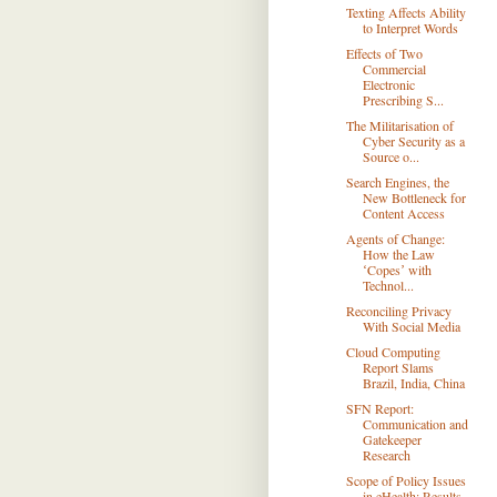
Texting Affects Ability
to Interpret Words
Effects of Two
Commercial
Electronic
Prescribing S...
The Militarisation of
Cyber Security as a
Source o...
Search Engines, the
New Bottleneck for
Content Access
Agents of Change:
How the Law
ʻCopesʼ with
Technol...
Reconciling Privacy
With Social Media
Cloud Computing
Report Slams
Brazil, India, China
SFN Report:
Communication and
Gatekeeper
Research
Scope of Policy Issues
in eHealth: Results